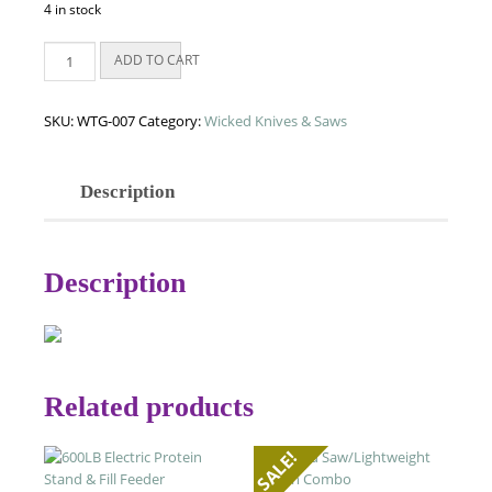
4 in stock
Wicked
ADD TO CART
Bone
Saw
quantity
SKU:
WTG-007
Category:
Wicked Knives & Saws
Description
Description
Related products
SALE!