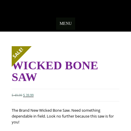
Skip
to
MENU
content
SALE!
WICKED BONE
SAW
Original
Current
$
49.99
$
39.99
price
price
was:
is:
The Brand New Wicked Bone Saw. Need something
$ 49.99.
$ 39.99.
dependable in field. Look no further because this saw is for
you!