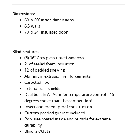
Dimensions:
60” x 60” inside dimensions
6.5’ walls
70” x 24” insulated door
Blind Features:
(3) 36” Grey glass tinted windows
2” of sealed foam insulation
12’ of padded shelving
Aluminum extrusion reinforcements
Carpeted floor
Exterior rain shields
Dual built in Air Vent for temperature control – 15
degrees cooler than the competition!
Insect and rodent proof construction
Custom padded gunrest included
Polyurea coated inside and outside for extreme
durability
Blind is 6’6ft tall