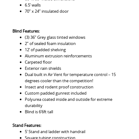
6.5’ walls
70” x 24” insulated door
Blind Features:
(3) 36” Grey glass tinted windows
2” of sealed foam insulation
12’ of padded shelving
Aluminum extrusion reinforcements
Carpeted floor
Exterior rain shields
Dual built in Air Vent for temperature control – 15
degrees cooler than the competition!
Insect and rodent proof construction
Custom padded gunrest included
Polyurea coated inside and outside for extreme
durability
Blind is 6’6ft tall
Stand Features:
5’ Stand and ladder with handrail
Square tubing construction