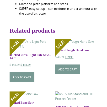
Diamond plate platform and steps
SUPER easy set up – can be done in under an hour with
the use of a tractor
Related products
SALE!
SALE!
Wicked Tough Hand Saw
Wicked Ultra Light Pole Saw –
Original
Current
$
49.99
$
39.99
14 ft
price
price
Original
Current
$
159.99
$
149.99
was:
is:
ADD TO CART
price
price
$ 49.99.
$ 39.99.
was:
is:
ADD TO CART
$ 159.99.
$ 149.99.
SALE!
Wicked Bone Saw