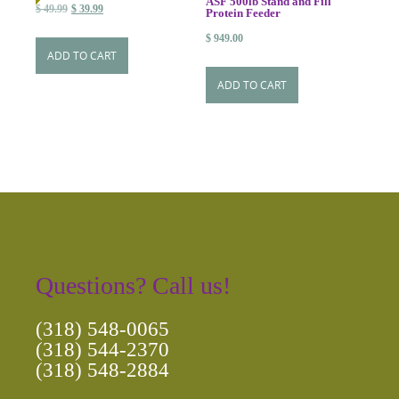
ASF 500lb Stand and Fill
Original
Current
$
49.99
$
39.99
Protein Feeder
price
price
$
949.00
was:
is:
ADD TO CART
$ 49.99.
$ 39.99.
ADD TO CART
Questions? Call us!
(318) 548-0065
(318) 544-2370
(318) 548-2884