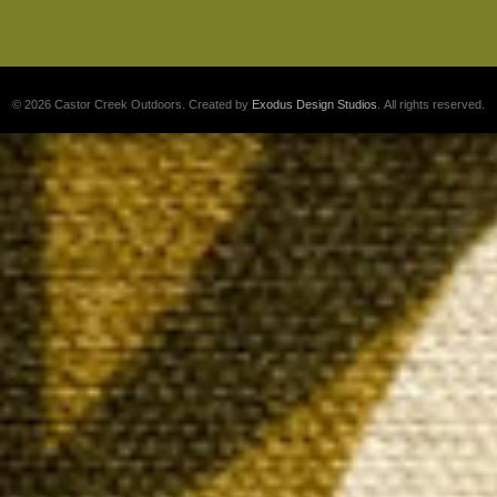
© 2026 Castor Creek Outdoors. Created by
Exodus Design Studios
. All rights reserved.