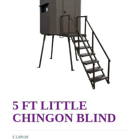
5 FT LITTLE
CHINGON BLIND
$
3,499.00