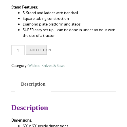
Stand Features:
5’ Stand and ladder with handrail
Square tubing construction
Diamond plate platform and steps
SUPER easy set up – can be done in under an hour with
the use of a tractor
5
ADD TO CART
ft
Little
Chingon
Category:
Wicked Knives & Saws
Blind
quantity
Description
Description
Dimensions:
60” x 60” inside dimensions