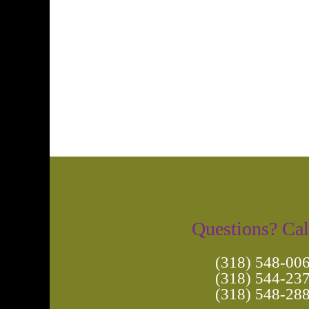
Photo
Navigation
Questions? Cal
(318) 548-00
(318) 544-23
(318) 548-28