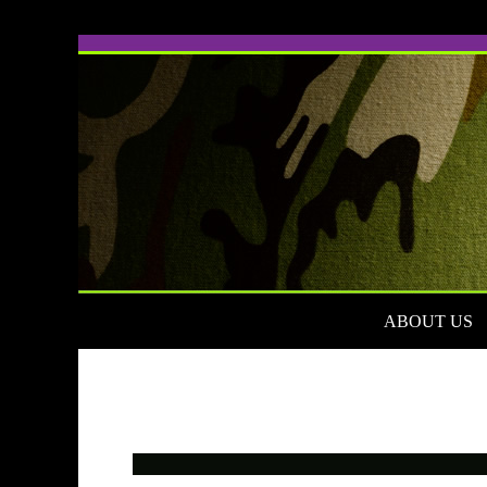
ABOUT US