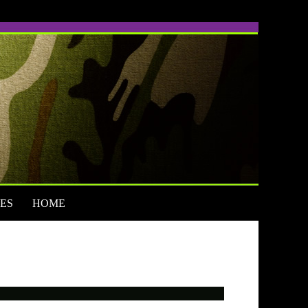
ES
HOME