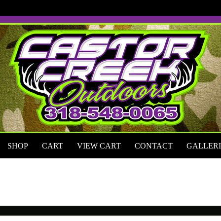
Skip
to
content
SHOP
CART
VIEW CART
CONTACT
GALLERI