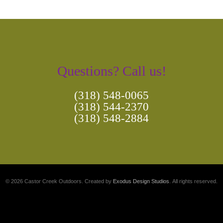
Questions? Call us!
(318) 548-0065
(318) 544-2370
(318) 548-2884
© 2026 Castor Creek Outdoors. Created by
Exodus Design Studios
. All rights reserved.