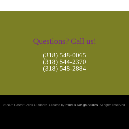
Questions? Call us!
(318) 548-0065
(318) 544-2370
(318) 548-2884
© 2026 Castor Creek Outdoors. Created by
Exodus Design Studios
. All rights reserved.