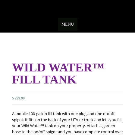
Skip
to
MENU
content
WILD WATER™
FILL TANK
$
299.99
A mobile 100-gallon fill tank with one plug and one on/off
spigot. It fits on the back of your UTV or truck and lets you fill
your Wild Water™ tank on your property. Attach a garden
hose to the on/off spigot and you have complete control over