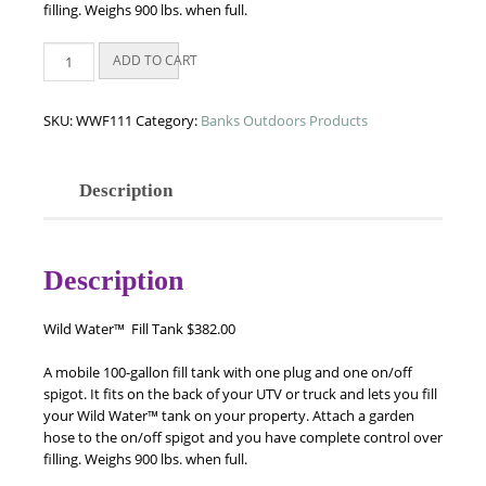
filling. Weighs 900 lbs. when full.
Wild
ADD TO CART
Water™
Fill
Tank
SKU:
WWF111
Category:
Banks Outdoors Products
quantity
Description
Description
Wild Water™
Fill Tank $382.00
A mobile 100-gallon fill tank with one plug and one on/off
spigot. It fits on the back of your UTV or truck and lets you fill
your
Wild Water™
tank on your property. Attach a garden
hose to the on/off spigot and you have complete control over
filling. Weighs 900 lbs. when full.