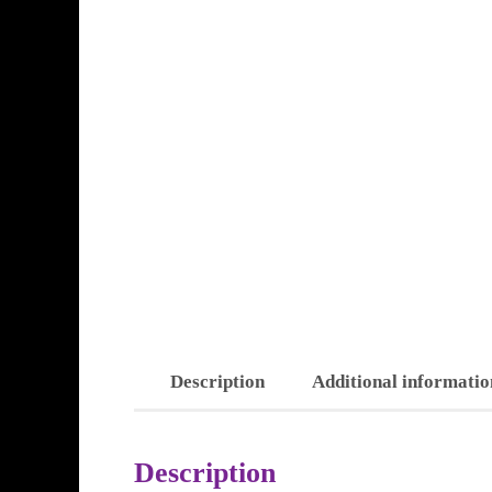
Description
Additional informatio
Description