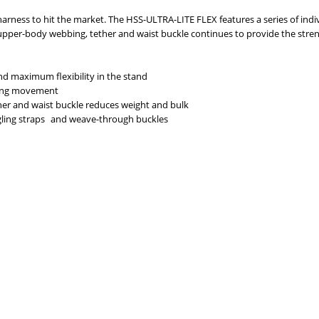
 harness to hit the market. The HSS-ULTRA-LITE FLEX features a series of in
 upper-body webbing, tether and waist buckle continues to provide the str
d maximum flexibility in the stand
sing movement
er and waist buckle reduces weight and bulk
gling straps and weave-through buckles