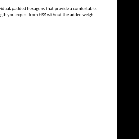
dividual, padded hexagons that provide a comfortable,
ength you expect from HSS without the added weight