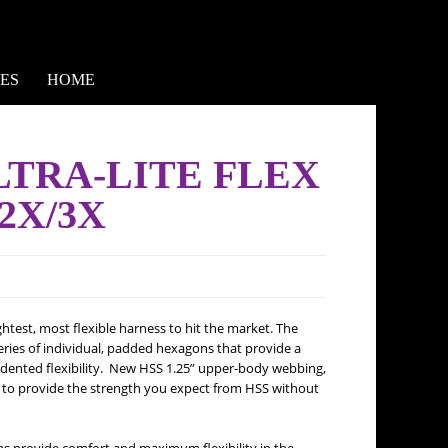
ES
HOME
ULTRA-LITE FLEX
2X/3X
htest, most flexible harness to hit the market. The
ries of individual, padded hexagons that provide a
edented flexibility. New HSS 1.25” upper-body webbing,
s to provide the strength you expect from HSS without