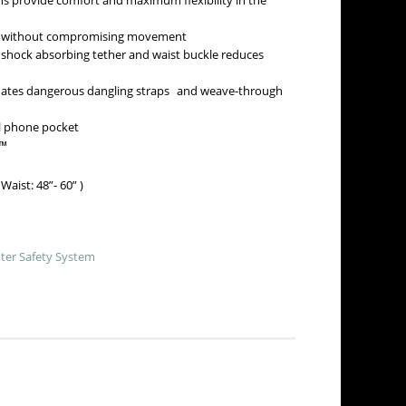
s provide comfort and maximum flexibility in the
fit without compromising movement
shock absorbing tether and waist buckle reduces
nates dangerous dangling straps and weave-through
ll phone pocket
a™
aist: 48”- 60” )
ter Safety System