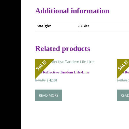
Additional information
Weight
8.0 lbs
Related products
SALE!
SALE
HSS Reflective Tandem Life-Line
HSS Ref
Original
Current
$
49.99
$
42.00
$
99.99
price
price
was:
is:
READ MORE
REA
$ 49.99.
$ 42.00.