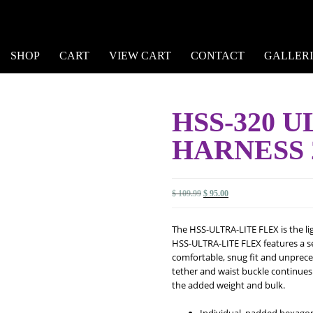
SHOP
CART
VIEW CART
CONTACT
GALLERI
HSS-320 
HARNESS 
Original
Current
$
109.99
$
95.00
price
price
was:
is:
The HSS-ULTRA-LITE FLEX is the lig
$ 109.99.
$ 95.00.
HSS-ULTRA-LITE FLEX features a se
comfortable, snug fit and unprec
tether and waist buckle continue
the added weight and bulk.