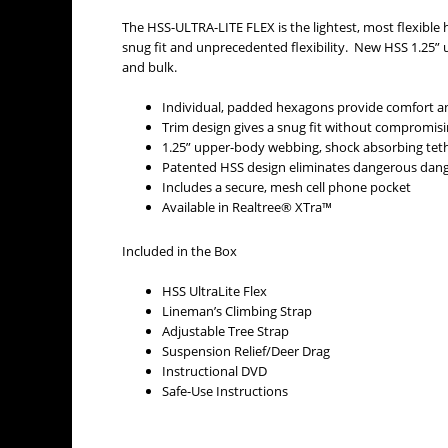
The HSS-ULTRA-LITE FLEX is the lightest, most flexible
snug fit and unprecedented flexibility. New HSS 1.25”
and bulk.
Individual, padded hexagons provide comfort an
Trim design gives a snug fit without compromi
1.25” upper-body webbing, shock absorbing teth
Patented HSS design eliminates dangerous dan
Includes a secure, mesh cell phone pocket
Available in Realtree® XTra™
Included in the Box
HSS UltraLite Flex
Lineman’s Climbing Strap
Adjustable Tree Strap
Suspension Relief/Deer Drag
Instructional DVD
Safe-Use Instructions