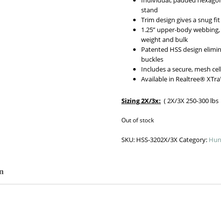
Individual, padded hexagon
stand
Trim design gives a snug 
1.25” upper-body webbing, 
weight and bulk
Patented HSS design elimi
buckles
Includes a secure, mesh ce
Available in Realtree® XTr
Sizing 2X/3x:
( 2X/3X 250-300 lbs W
Out of stock
SKU:
HSS-3202X/3X
Category:
Hun
n