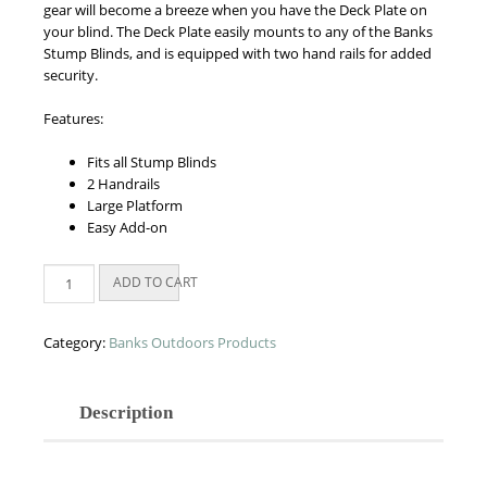
gear will become a breeze when you have the Deck Plate on
your blind. The Deck Plate easily mounts to any of the Banks
Stump Blinds, and is equipped with two hand rails for added
security.
Features:
Fits all Stump Blinds
2 Handrails
Large Platform
Easy Add-on
Deck
ADD TO CART
Plate
quantity
Category:
Banks Outdoors Products
Description