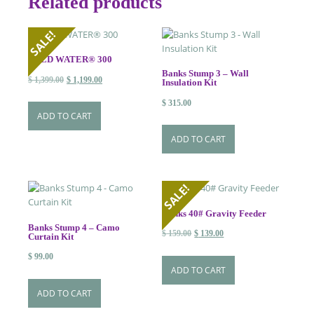
Related products
SALE!
WILD WATER® 300
Banks Stump 3 – Wall
Original
Current
$
1,399.00
$
1,199.00
Insulation Kit
price
price
$
315.00
was:
is:
ADD TO CART
$ 1,399.00.
$ 1,199.00.
ADD TO CART
SALE!
Banks 40# Gravity Feeder
Banks Stump 4 – Camo
Original
Current
$
159.00
$
139.00
Curtain Kit
price
price
$
99.00
was:
is:
ADD TO CART
$ 159.00.
$ 139.00.
ADD TO CART