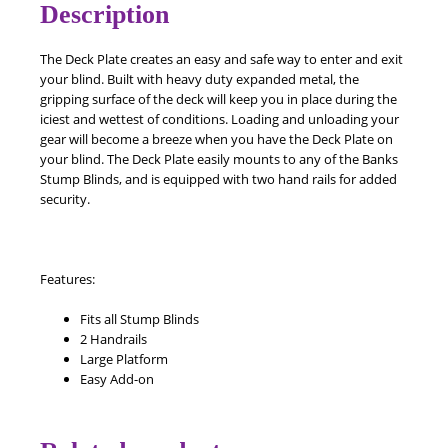
Description
The Deck Plate creates an easy and safe way to enter and exit
your blind. Built with heavy duty expanded metal, the
gripping surface of the deck will keep you in place during the
iciest and wettest of conditions. Loading and unloading your
gear will become a breeze when you have the Deck Plate on
your blind. The Deck Plate easily mounts to any of the Banks
Stump Blinds, and is equipped with two hand rails for added
security.
Features:
Fits all Stump Blinds
2 Handrails
Large Platform
Easy Add-on