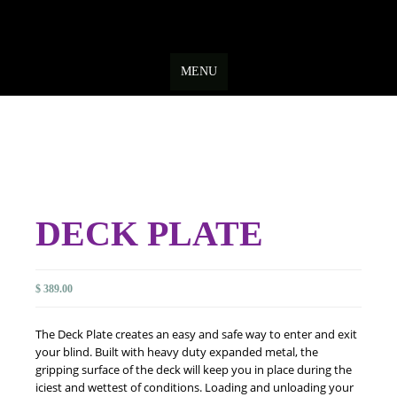
Skip
to
MENU
content
DECK PLATE
$
389.00
The Deck Plate creates an easy and safe way to enter and exit
your blind. Built with heavy duty expanded metal, the
gripping surface of the deck will keep you in place during the
iciest and wettest of conditions. Loading and unloading your