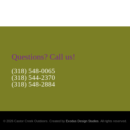
Questions? Call us!
(318) 548-0065
(318) 544-2370
(318) 548-2884
© 2026 Castor Creek Outdoors. Created by
Exodus Design Studios
. All rights reserved.