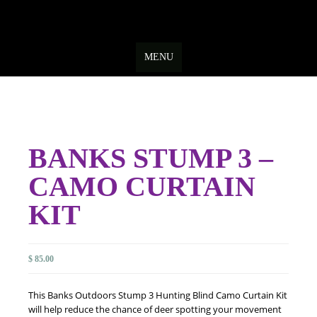
Skip
to
MENU
content
BANKS STUMP 3 –
CAMO CURTAIN
KIT
$
85.00
This Banks Outdoors Stump 3 Hunting Blind Camo Curtain Kit
will help reduce the chance of deer spotting your movement