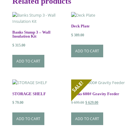
Related products
Deck Plate
Banks Stump 3 – Wall
$
389.00
Insulation Kit
$
315.00
ADD TO CART
ADD TO CART
SALE!
STORAGE SHELF
Banks 600# Gravity Feeder
Original
Current
$
79.00
$
699.00
$
629.00
price
price
was:
is:
ADD TO CART
ADD TO CART
$ 699.00.
$ 629.00.