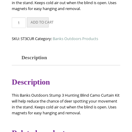
in the stand. Keeps cold air out when the blind is open. Uses
magnets for easy hanging and removal.
Banks
ADD TO CART
Stump
3
-
SKU:
ST3CUR
Category:
Banks Outdoors Products
Camo
Curtain
Kit
Description
quantity
Description
This Banks Outdoors Stump 3 Hunting Blind Camo Curtain Kit
will help reduce the chance of deer spotting your movement
in the stand. Keeps cold air out when the blind is open. Uses
magnets for easy hanging and removal.