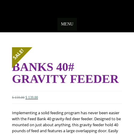
Skip
to
MENU
content
SALE!
BANKS 40#
GRAVITY FEEDER
Original
Current
$
159.00
$
139.00
price
price
was:
is:
Implementing a solid feeding program has never been easier
$ 159.00.
$ 139.00.
with the Feed Bank 40 gravity-fed deer feeder. Designed to be
mounted on just about anything, this gravity feeder hold 40
pounds of feed and features a large overlapping door. Easily