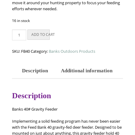
move it around your hunting property to focus your feeding
efforts wherever needed.
16 in stock
Banks
ADD TO CART
40#
Gravity
Feeder
SKU:
FB40
Category:
Banks Outdoors Products
quantity
Description
Additional information
Description
Banks 40# Gravity Feeder
Implementing a solid feeding program has never been easier
with the Feed Bank 40 gravity-fed deer feeder. Designed to be
mounted on just about anything, this gravity feeder hold 40