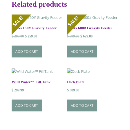
Related products
SALE!
SALE!
Banks 150# Gravity Feeder
Banks 600# Gravity Feeder
Original
Current
Original
Current
$
289.00
$
259.00
$
699.00
$
629.00
price
price
price
price
was:
is:
was:
is:
ADD TO CART
ADD TO CART
$ 289.00.
$ 259.00.
$ 699.00.
$ 629.00.
Wild Water™ Fill Tank
Deck Plate
$
299.99
$
389.00
ADD TO CART
ADD TO CART