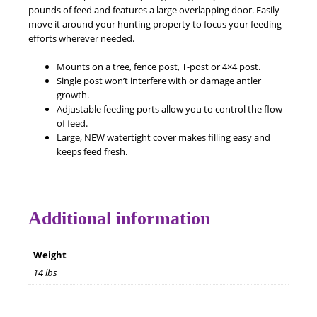
pounds of feed and features a large overlapping door. Easily
move it around your hunting property to focus your feeding
efforts wherever needed.
Mounts on a tree, fence post, T-post or 4×4 post.
Single post won’t interfere with or damage antler
growth.
Adjustable feeding ports allow you to control the flow
of feed.
Large, NEW watertight cover makes filling easy and
keeps feed fresh.
Additional information
Weight
14 lbs