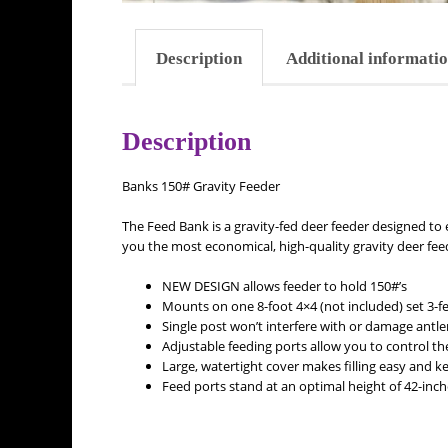
Description
Additional informati
Description
Banks 150# Gravity Feeder
The Feed Bank is a gravity-fed deer feeder designed to e
you the most economical, high-quality gravity deer fee
NEW DESIGN allows feeder to hold 150#’s
Mounts on one 8-foot 4×4 (not included) set 3-fe
Single post won’t interfere with or damage antle
Adjustable feeding ports allow you to control the
Large, watertight cover makes filling easy and ke
Feed ports stand at an optimal height of 42-inch