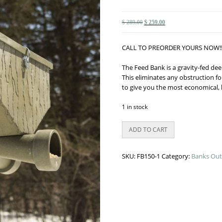
Original
Current
$
289.00
$
259.00
price
price
was:
is:
CALL TO PREORDER YOURS NOW!!
$ 289.00.
$ 259.00.
The Feed Bank is a gravity-fed dee
This eliminates any obstruction fo
to give you the most economical, 
1 in stock
Banks
ADD TO CART
150#
Gravity
Feeder
SKU:
FB150-1
Category:
Banks Out
quantity