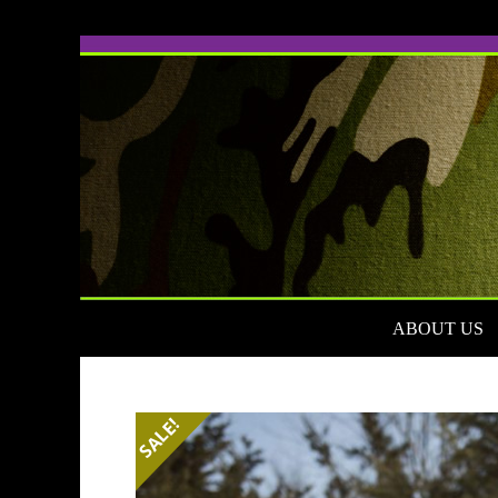
Skip
to
content
ABOUT US
SALE!