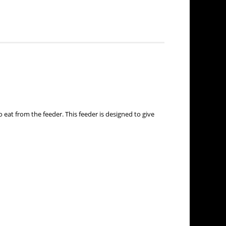
 eat from the feeder. This feeder is designed to give