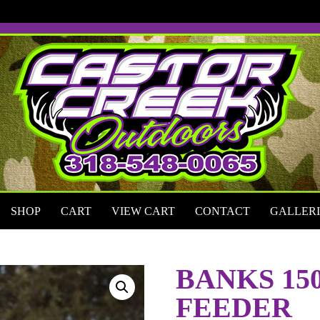
SHOP
CART
VIEW CART
CONTACT
GALLERI
BANKS 15
FEEDER