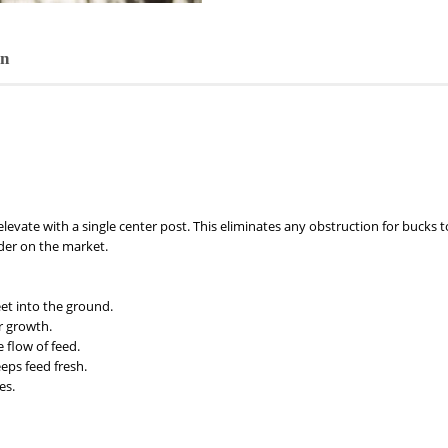
on
levate with a single center post. This eliminates any obstruction for bucks to
der on the market.
et into the ground.
r growth.
 flow of feed.
eps feed fresh.
es.