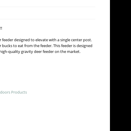
!!
r feeder designed to elevate with a single center post.
r bucks to eat from the feeder. This feeder is designed
high-quality gravity deer feeder on the market.
doors Products