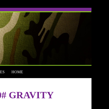
ES
HOME
0# GRAVITY