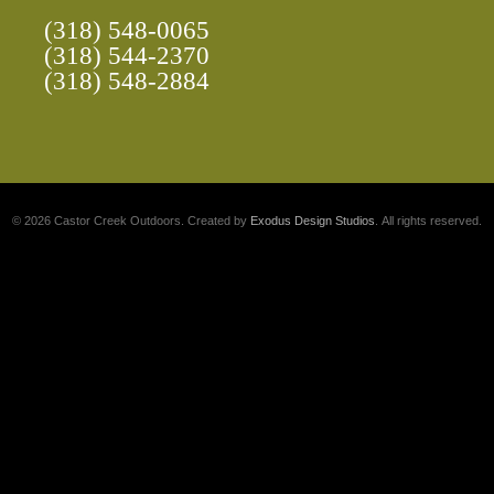
(318) 548-0065
(318) 544-2370
(318) 548-2884
© 2026 Castor Creek Outdoors. Created by
Exodus Design Studios
. All rights reserved.