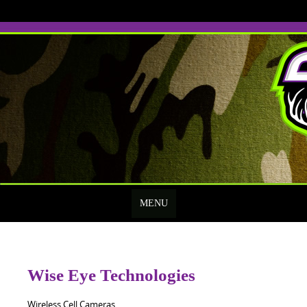
Skip
to
content
MENU
Wise Eye Technologies
Wireless Cell Cameras