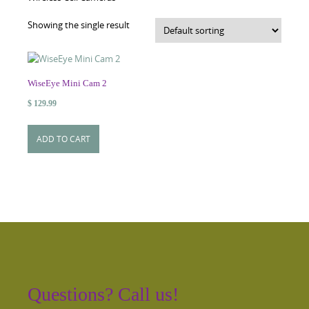
Showing the single result
WiseEye Mini Cam 2
$
129.99
ADD TO CART
Questions? Call us!