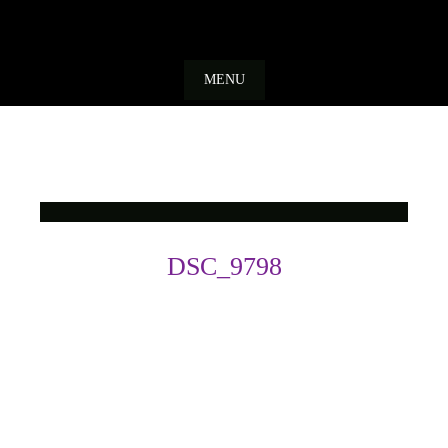
Skip
to
MENU
content
DSC_9798
Photo
Navigation