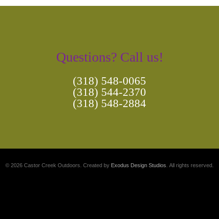
Questions? Call us!
(318) 548-0065
(318) 544-2370
(318) 548-2884
© 2026 Castor Creek Outdoors. Created by
Exodus Design Studios
. All rights reserved.