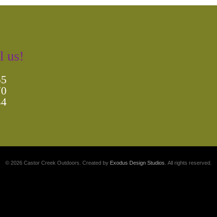
l us!
65
70
84
© 2026 Castor Creek Outdoors. Created by
Exodus Design Studios
. All rights reserved.