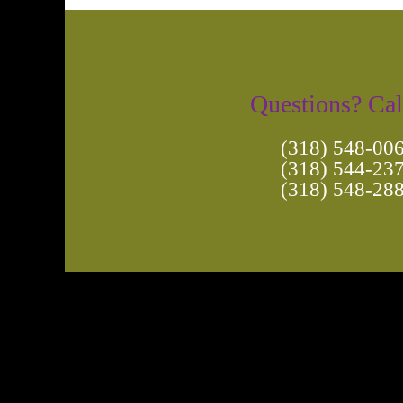
Questions? Cal
(318) 548-00
(318) 544-23
(318) 548-28