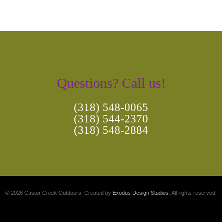
Questions? Call us!
(318) 548-0065
(318) 544-2370
(318) 548-2884
© 2026 Castor Creek Outdoors. Created by
Exodus Design Studios
. All rights reserved.