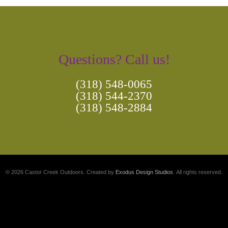
Questions? Call us!
(318) 548-0065
(318) 544-2370
(318) 548-2884
© 2026 Castor Creek Outdoors. Created by
Exodus Design Studios
. All rights reserved.