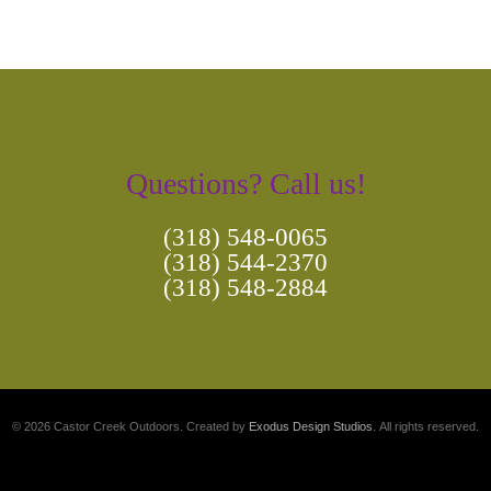
Questions? Call us!
(318) 548-0065
(318) 544-2370
(318) 548-2884
© 2026 Castor Creek Outdoors. Created by
Exodus Design Studios
. All rights reserved.