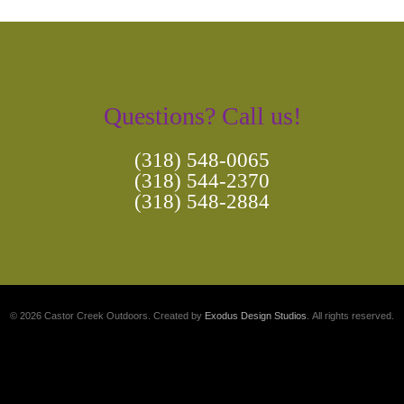
Questions? Call us!
(318) 548-0065
(318) 544-2370
(318) 548-2884
© 2026 Castor Creek Outdoors. Created by
Exodus Design Studios
. All rights reserved.