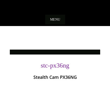
Skip
to
MENU
content
stc-px36ng
Stealth Cam PX36NG
Photo
Navigation