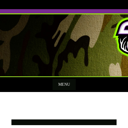
Skip
to
content
MENU