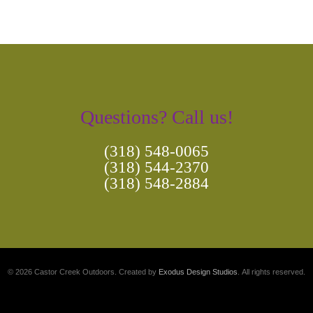
Questions? Call us!
(318) 548-0065
(318) 544-2370
(318) 548-2884
© 2026 Castor Creek Outdoors. Created by
Exodus Design Studios
. All rights reserved.