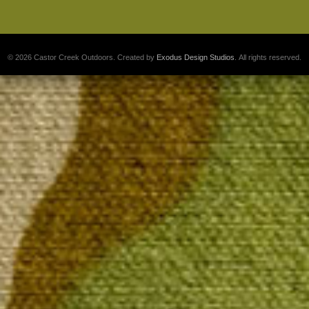
© 2026 Castor Creek Outdoors. Created by
Exodus Design Studios
. All rights reserved.