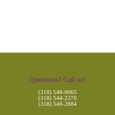
Photo
Navigation
Questions? Call us!
(318) 548-0065
(318) 544-2370
(318) 548-2884