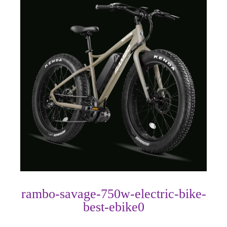
rambo-savage-750w-electric-bike-
best-ebike0