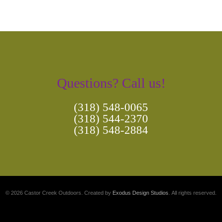
Questions? Call us!
(318) 548-0065
(318) 544-2370
(318) 548-2884
© 2026 Castor Creek Outdoors. Created by
Exodus Design Studios
. All rights reserved.