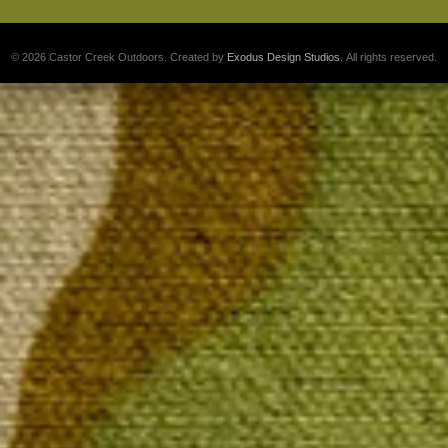
© 2026 Castor Creek Outdoors. Created by
Exodus Design Studios
. All rights reserved.