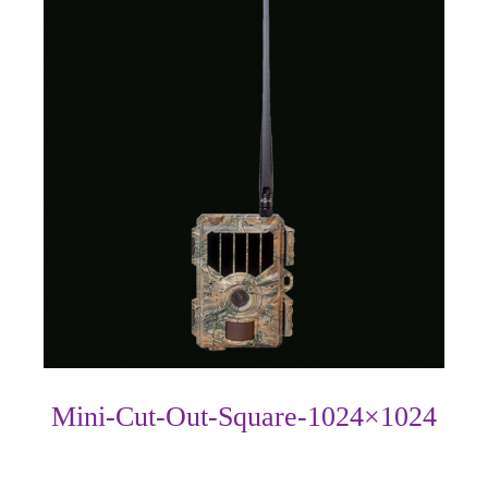
Mini-Cut-Out-Square-1024×1024
Photo