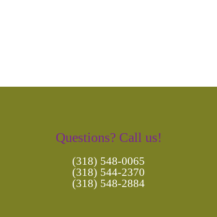
Navigation
Questions? Call us!
(318) 548-0065
(318) 544-2370
(318) 548-2884